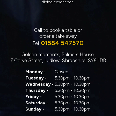
dining experience.
Call to book a table or
order a take away
01584 547570
Tel:
Golden moments, Palmers House,
7 Corve Street, Ludlow, Shropshire, SY8 1DB
Monday -
Closed
Tuesday -
5.30pm - 10.30pm
Wednesday -
5.30pm - 10.30pm
Thursday -
5.30pm - 10.30pm
Friday -
5.30pm - 10.30pm
Saturday -
5.30pm - 10.30pm
Sunday -
5.30pm - 10.30pm