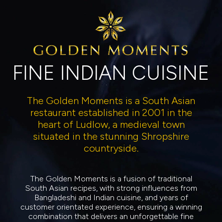
FINE INDIAN CUISINE
The Golden Moments is a South Asian
restaurant established in 2001 in the
heart of Ludlow, a medieval town
situated in the stunning Shropshire
countryside.
The Golden Moments is a fusion of traditional
South Asian recipes, with strong influences from
Bangladeshi and Indian cuisine, and years of
customer orientated experience, ensuring a winning
combination that delivers an unforgettable fine