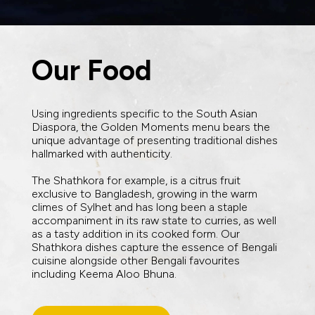
Our Food
Using ingredients specific to the South Asian
Diaspora, the Golden Moments menu bears the
unique advantage of presenting traditional dishes
hallmarked with authenticity.
The Shathkora for example, is a citrus fruit
exclusive to Bangladesh, growing in the warm
climes of Sylhet and has long been a staple
accompaniment in its raw state to curries, as well
as a tasty addition in its cooked form. Our
Shathkora dishes capture the essence of Bengali
cuisine alongside other Bengali favourites
including Keema Aloo Bhuna.