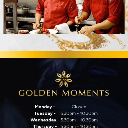
Monday -
Closed
Tuesday -
5.30pm - 10.30pm
Wednesday -
5.30pm - 10.30pm
Thursday -
5.30pm - 10.30pm