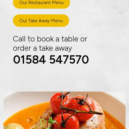
Our Restaurant Menu
Our Take Away Menu
Call to book a table or
order a take away
01584 547570